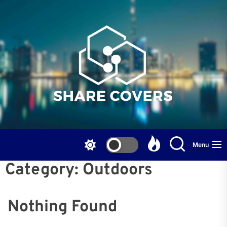
Skip
to
the
content
Menu
Category:
Outdoors
Nothing Found