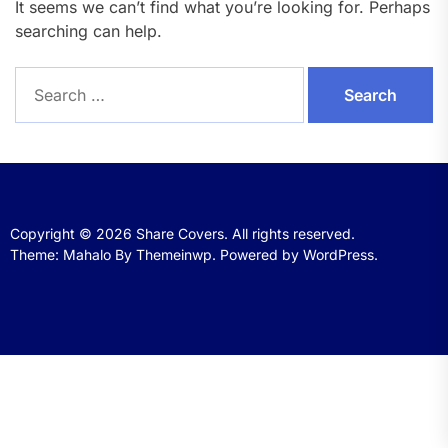
It seems we can’t find what you’re looking for. Perhaps
searching can help.
Search
for:
Copyright © 2026
Share Covers.
All rights reserved.
Theme: Mahalo By
Themeinwp.
Powered by
WordPress.